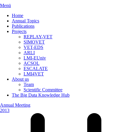
Menü
Home
Annual Topics
Publications
Projects
REPLAY-VET
SIMOVET
VET-EDS
ARLI
LMI-EUniv
ACSOL
ESCALATE
LMI4VET
About us
Team
Scientific Committee
The Big Data Knowledge Hub
Annual Meeting
2013