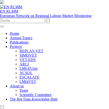
EN RLMM
European Network on Regional Labour Market Monitoring
Home
Annual Topics
Publications
Projects
REPLAY-VET
SIMOVET
VET-EDS
ARLI
LMI-EUniv
ACSOL
ESCALATE
LMI4VET
About us
Team
Scientific Committee
The Big Data Knowledge Hub