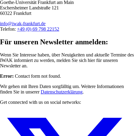
Goethe-Universität Frankfurt am Main
Eschersheimer Landstraße 121
60322 Frankfurt
info@iwak-frankfurt.de
Telefon:
+49 (0) 69 798 22152
Für unseren Newsletter anmelden:
Wenn Sie Interesse haben, über Neuigkeiten und aktuelle Termine des
IWAK informiert zu werden, melden Sie sich hier für unseren
Newsletter an.
Error:
Contact form not found.
Wir gehen mit Ihren Daten sorgfälltig um. Weitere Informationen
finden Sie in unserer
Datenschutzerklärung
.
Get connected with us on social networks: