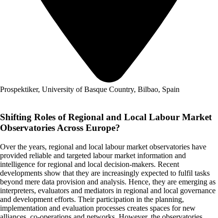
Prospektiker, University of Basque Country, Bilbao, Spain
Shifting Roles of Regional and Local Labour Market
Observatories Across Europe?
Over the years, regional and local labour market observatories have
provided reliable and targeted labour market information and
intelligence for regional and local decision-makers. Recent
developments show that they are increasingly expected to fulfil tasks
beyond mere data provision and analysis. Hence, they are emerging as
interpreters, evaluators and mediators in regional and local governance
and development efforts. Their participation in the planning,
implementation and evaluation processes creates spaces for new
alliances, co-operations and networks. However, the observatories