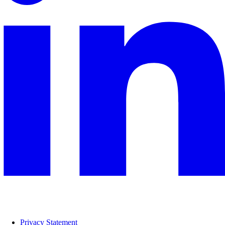
Privacy Statement