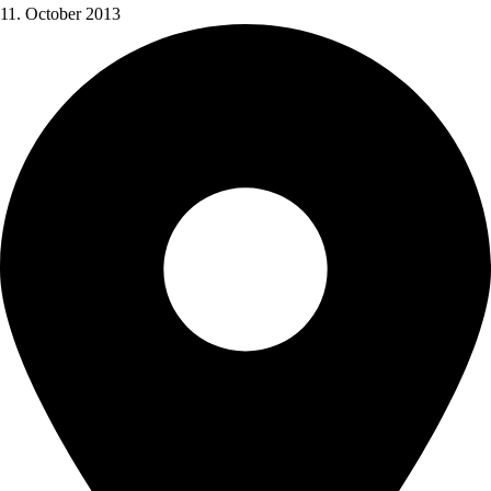
11. October 2013