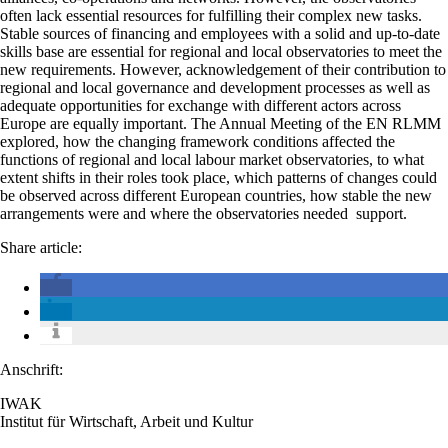
often lack essential resources for fulfilling their complex new tasks.
Stable sources of financing and employees with a solid and up-to-date
skills base are essential for regional and local observatories to meet the
new requirements. However, acknowledgement of their contribution to
regional and local governance and development processes as well as
adequate opportunities for exchange with different actors across
Europe are equally important. The Annual Meeting of the EN RLMM
explored, how the changing framework conditions affected the
functions of regional and local labour market observatories, to what
extent shifts in their roles took place, which patterns of changes could
be observed across different European countries, how stable the new
arrangements were and where the observatories needed support.
Share article:
Anschrift:
IWAK
Institut für Wirtschaft, Arbeit und Kultur